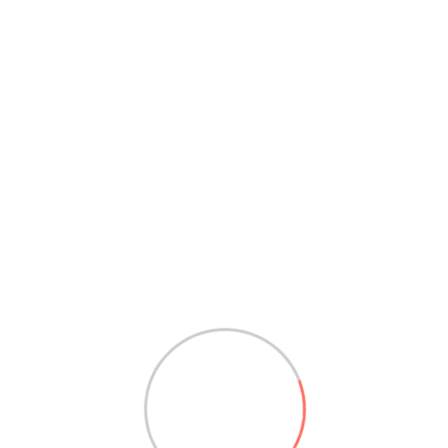
Great Britain
24/7, Global Factory Street, 2nd Cross, San
Fransisco 94112.
+61 (625) 07520-6644 & 6655
support@example.com
ALL BRANCHES