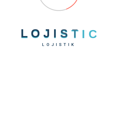
L
O
J
I
S
T
I
C
LOJISTIK